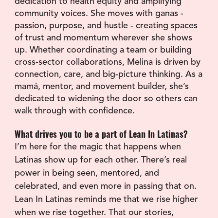
dedication to health equity and amplifying 
community voices. She moves with ganas - 
passion, purpose, and hustle - creating spaces 
of trust and momentum wherever she shows 
up. Whether coordinating a team or building 
cross-sector collaborations, Melina is driven by 
connection, care, and big-picture thinking. As a 
mamá, mentor, and movement builder, she’s 
dedicated to widening the door so others can 
walk through with confidence.
What drives you to be a part of Lean In Latinas?
I’m here for the magic that happens when 
Latinas show up for each other. There’s real 
power in being seen, mentored, and 
celebrated, and even more in passing that on. 
Lean In Latinas reminds me that we rise higher 
when we rise together. That our stories, 