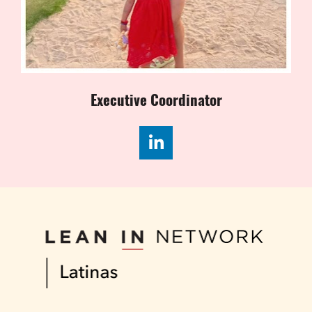
Executive Coordinator
Share on LinkedIn