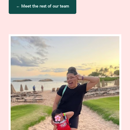
← Meet the rest of our team