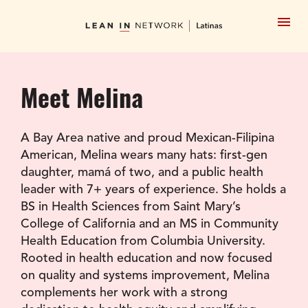
Meet Melina
A Bay Area native and proud Mexican-Filipina 
American, Melina wears many hats: first-gen 
daughter, mamá of two, and a public health 
leader with 7+ years of experience. She holds a 
BS in Health Sciences from Saint Mary’s 
College of California and an MS in Community 
Health Education from Columbia University. 
Rooted in health education and now focused 
on quality and systems improvement, Melina 
complements her work with a strong 