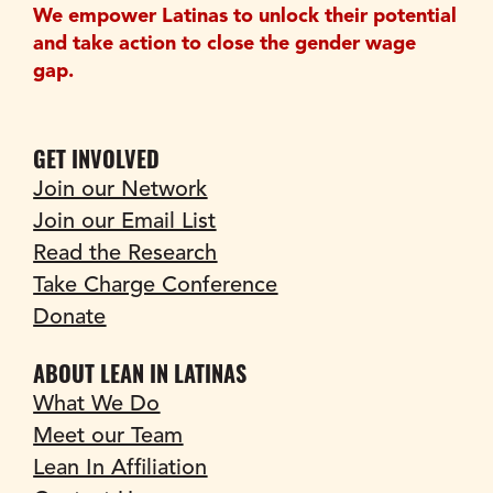
We empower Latinas to unlock their potential 
and take action to close the gender wage 
gap.
GET INVOLVED
Join our Network
Join our Email List
Read the Research
Take Charge Conference
Donate
ABOUT LEAN IN LATINAS
What We Do
Meet our Team
Lean In Affiliation