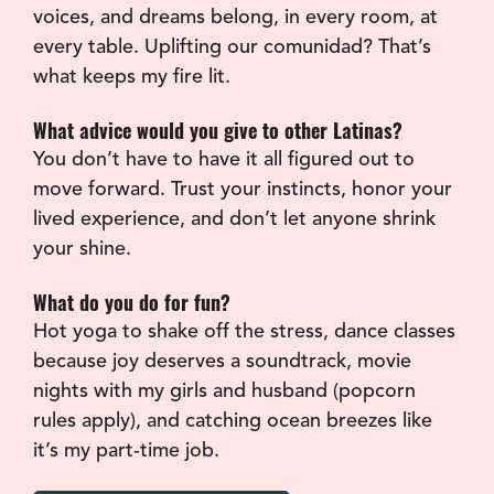
voices, and dreams belong, in every room, at 
every table. Uplifting our comunidad? That’s 
what keeps my fire lit.
What advice would you give to other Latinas?
You don’t have to have it all figured out to 
move forward. Trust your instincts, honor your 
lived experience, and don’t let anyone shrink 
your shine.
What do you do for fun?
Hot yoga to shake off the stress, dance classes 
because joy deserves a soundtrack, movie 
nights with my girls and husband (popcorn 
rules apply), and catching ocean breezes like 
it’s my part-time job.