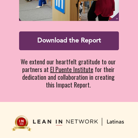
Download the Report
We extend our heartfelt gratitude to our 
partners at 
El Puente Institute
 for their 
dedication and collaboration in creating 
this Impact Report. 