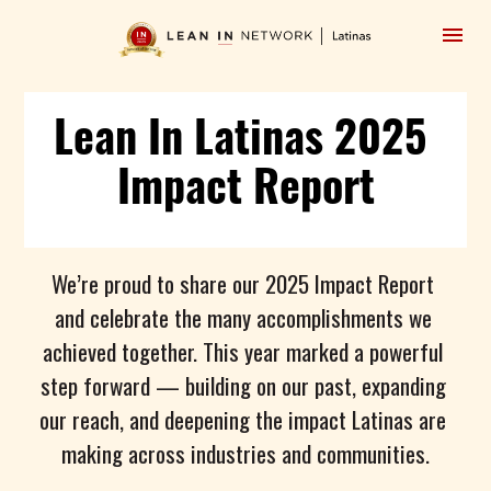
Lean In Latinas 2025 
Impact Report
We’re proud to share our 2025 Impact Report 
and celebrate the many accomplishments we 
achieved together. This year marked a powerful 
step forward — building on our past, expanding 
our reach, and deepening the impact Latinas are 
making across industries and communities.