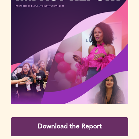
Download the Report