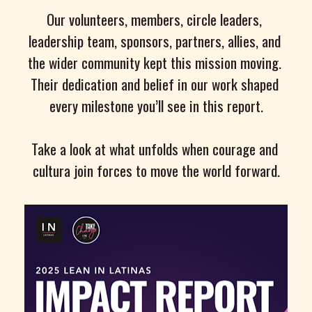
Our volunteers, members, circle leaders, 
leadership team, sponsors, partners, allies, and 
the wider community kept this mission moving. 
Their dedication and belief in our work shaped 
every milestone you’ll see in this report.
Take a look at what unfolds when courage and 
cultura join forces to move the world forward.