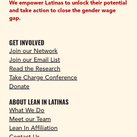
We empower Latinas to unlock their potential 
and take action to close the gender wage 
gap.
GET INVOLVED
Join our Network
Join our Email List
Read the Research
Take Charge Conference
Donate
ABOUT LEAN IN LATINAS
What We Do
Meet our Team
Lean In Affiliation