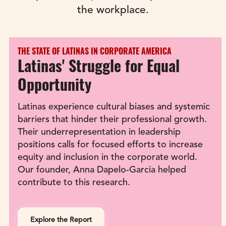
the workplace.
THE STATE OF LATINAS IN CORPORATE AMERICA
Latinas' Struggle for Equal 
Opportunity
Latinas experience cultural biases and systemic 
barriers that hinder their professional growth. 
Their underrepresentation in leadership 
positions calls for focused efforts to increase 
equity and inclusion in the corporate world. 
Our founder, Anna Dapelo-Garcia helped 
contribute to this research.
Explore the Report