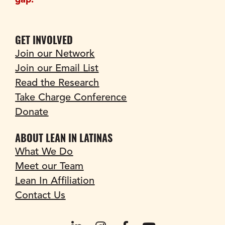
gap.
GET INVOLVED
Join our Network
Join our Email List
Read the Research
Take Charge Conference
Donate
ABOUT LEAN IN LATINAS
What We Do
Meet our Team
Lean In Affiliation
Contact Us