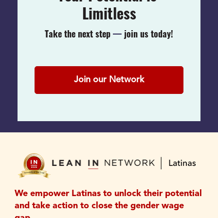
Limitless
Take the next step 
— 
join us today!
Join our Network
We empower Latinas to unlock their potential 
and take action to close the gender wage 