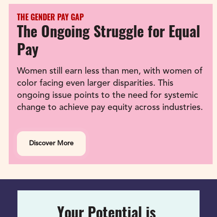
THE GENDER PAY GAP
The Ongoing Struggle for Equal 
Pay
Women still earn less than men, with women of 
color facing even larger disparities. This 
ongoing issue points to the need for systemic 
change to achieve pay equity across industries.
Discover More
Your Potential is 