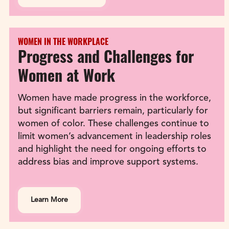
WOMEN IN THE WORKPLACE
Progress and Challenges for 
Women at Work
Women have made progress in the workforce, 
but significant barriers remain, particularly for 
women of color. These challenges continue to 
limit women’s advancement in leadership roles 
and highlight the need for ongoing efforts to 
address bias and improve support systems.
Learn More