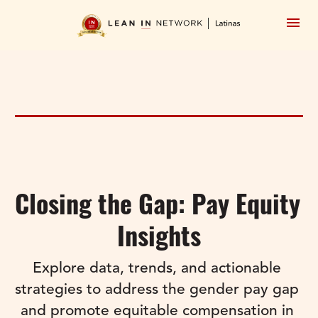
Closing the Gap: Pay Equity 
Insights
Explore data, trends, and actionable 
strategies to address the gender pay gap 
and promote equitable compensation in 