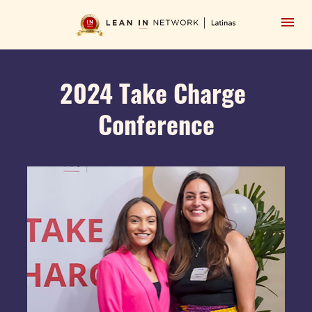
2024 Take Charge 
Conference