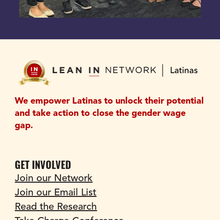
We empower Latinas to unlock their potential 
and take action to close the gender wage 
gap.
GET INVOLVED
Join our Network
Join our Email List
Read the Research